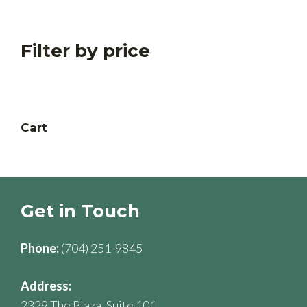
products
Filter by price
Cart
Get in Touch
Phone:
(704) 251-9845
Address:
2329 The Plaza, Suite 101