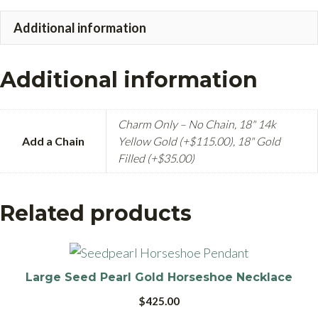
quantity
Additional information
Additional information
Charm Only – No Chain, 18" 14k
Add a Chain
Yellow Gold (+$115.00), 18" Gold
Filled (+$35.00)
Related products
Large Seed Pearl Gold Horseshoe Necklace
$
425.00