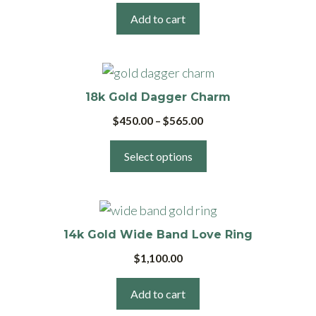
Add to cart
This
product
18k Gold Dagger Charm
has
Price
$
450.00
–
$
565.00
multiple
range:
variants.
$450.00
Select options
The
through
$565.00
options
may
be
14k Gold Wide Band Love Ring
chosen
$
1,100.00
on
the
Add to cart
product