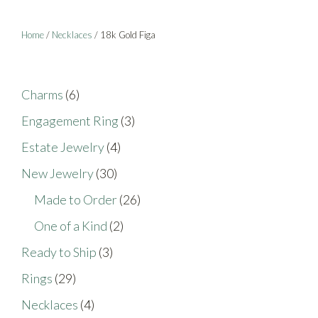
page
Home
/
Necklaces
/ 18k Gold Figa
6
Charms
6
products
3
Engagement Ring
3
products
4
Estate Jewelry
4
products
30
New Jewelry
30
products
26
Made to Order
26
products
2
One of a Kind
2
products
3
Ready to Ship
3
products
29
Rings
29
products
4
Necklaces
4