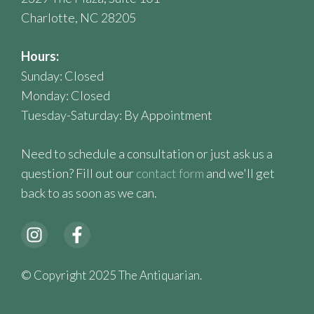
Charlotte, NC 28205
Hours:
Sunday: Closed
Monday: Closed
Tuesday-Saturday: By Appointment
Need to schedule a consultation or just ask us a
question? Fill out our
contact form
and we'll get
back to as soon as we can.
© Copyright 2025 The Antiquarian.