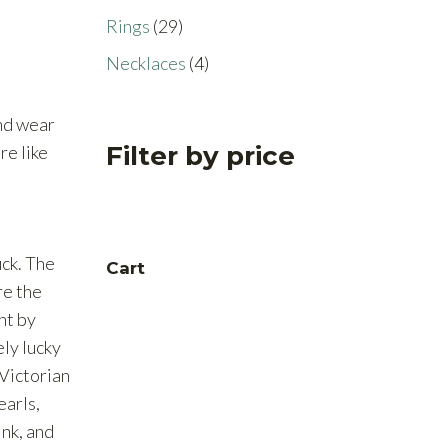
products
29
Rings
29
products
4
Necklaces
4
products
nd wear
Filter by price
re like
ck. The
Cart
re the
ght by
ely lucky
Victorian
earls,
ink, and