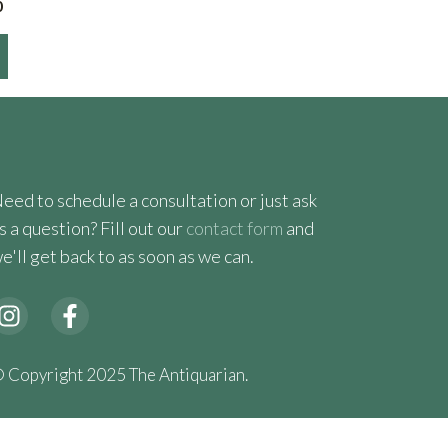
Price
0
range:
$450.00
through
$565.00
eed to schedule a consultation or just ask
s a question? Fill out our
contact form
and
e'll get back to as soon as we can.
 Copyright 2025 The Antiquarian.