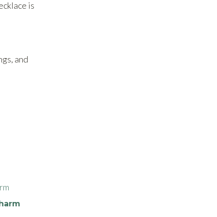
ecklace is
ings, and
Charm