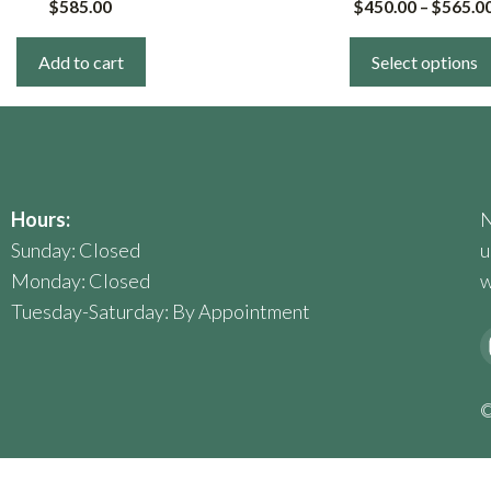
$
585.00
$
450.00
–
$
565.0
multiple
variants.
Add to cart
Select options
The
options
may
be
chosen
Hours:
N
on
Sunday: Closed
u
the
Monday: Closed
w
product
Tuesday-Saturday: By Appointment
page
©