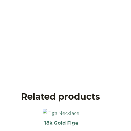
Related products
This
product
18k Gold Figa
has