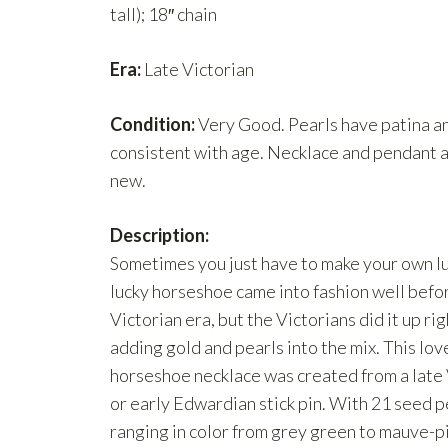
tall); 18″ chain
Era:
Late Victorian
Condition:
Very Good. Pearls have patina a
consistent with age. Necklace and pendant a
new.
Description:
Sometimes you just have to make your own lu
lucky horseshoe came into fashion well befo
Victorian era, but the Victorians did it up ri
adding gold and pearls into the mix. This lov
horseshoe necklace was created from a late 
or early Edwardian stick pin. With 21 seed p
ranging in color from grey green to mauve-p