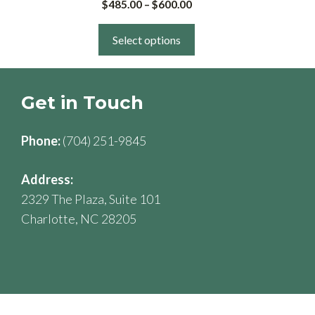
Price
$
485.00
–
$
600.00
multiple
range:
variants.
$485.00
Select options
The
through
$600.00
options
may
Get in Touch
be
chosen
Phone:
(704) 251-9845
on
the
Address:
product
2329 The Plaza, Suite 101
page
Charlotte, NC 28205