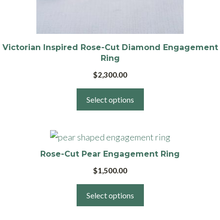
be
chosen
on
the
Victorian Inspired Rose-Cut Diamond Engagement
product
Ring
page
$
2,300.00
Select options
This
product
Rose-Cut Pear Engagement Ring
has
$
1,500.00
multiple
variants.
Select options
The
options