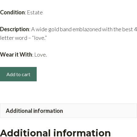
Condition
: Estate
Description
: A wide gold band emblazoned with the best 4
letter word – “love.”
Wear it With
: Love.
14k
Add to cart
Gold
Wide
Band
Love
Additional information
Ring
quantity
Additional information