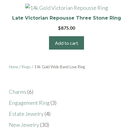
may
be
Late Victorian Repousse Three Stone Ring
chosen
$
875.00
on
the
Add to cart
product
page
Home
/
Rings
/ 14k Gold Wide Band Love Ring
6
Charms
6
products
3
Engagement Ring
3
products
4
Estate Jewelry
4
products
30
New Jewelry
30
products