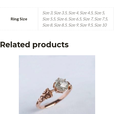
Size 3, Size 3.5, Size 4, Size 4.5, Size 5,
Ring Size
Size 5.5, Size 6, Size 6.5, Size 7, Size 7.5,
Size 8, Size 8.5, Size 9, Size 9.5, Size 10
Related products
This
product
has
multiple
variants.
The
options
may