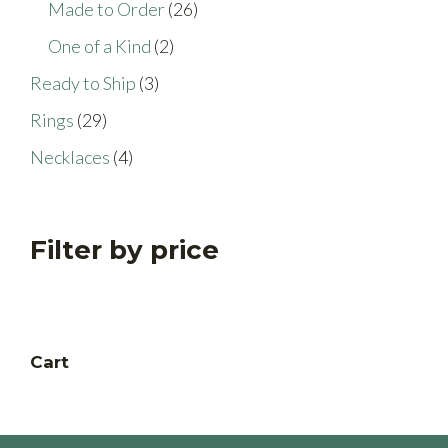
26
Made to Order
26
products
2
One of a Kind
2
products
3
Ready to Ship
3
products
29
Rings
29
products
4
Necklaces
4
products
Filter by price
Cart