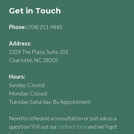
Get in Touch
Phone:
(704) 251-9845
Address:
2329 The Plaza, Suite 101
Charlotte, NC 28205
Hours:
Sunday: Closed
Monday: Closed
Tuesday-Saturday: By Appointment
Need to schedule a consultation or just ask us a
question? Fill out our
contact form
and we'll get