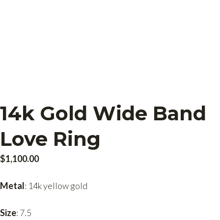
14k Gold Wide Band
Love Ring
$
1,100.00
Metal
: 14k yellow gold
Size
: 7.5