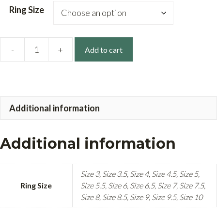
Ring Size
-
+
Add to cart
14k
Gold
Vine
Band
Additional information
quantity
Additional information
Size 3, Size 3.5, Size 4, Size 4.5, Size 5,
Ring Size
Size 5.5, Size 6, Size 6.5, Size 7, Size 7.5,
Size 8, Size 8.5, Size 9, Size 9.5, Size 10