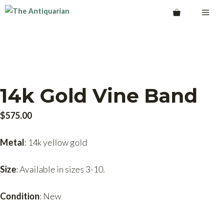
Skip
Me
to
content
14k Gold Vine Band
$
575.00
Metal
: 14k yellow gold
Size
: Available in sizes 3-10.
Condition
: New