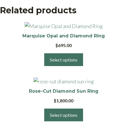
Related products
This
product
Marquise Opal and Diamond Ring
has
$
695.00
multiple
variants.
Select options
The
options
This
may
product
be
Rose-Cut Diamond Sun Ring
has
chosen
$
1,800.00
multiple
on
variants.
the
Select options
The
product