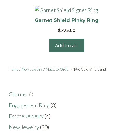
options
page
may
be
Garnet Shield Pinky Ring
chosen
$
775.00
on
the
Add to cart
product
page
Home
/
New Jewelry
/
Made to Order
/ 14k Gold Vine Band
6
Charms
6
products
3
Engagement Ring
3
products
4
Estate Jewelry
4
products
30
New Jewelry
30