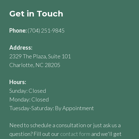
Get in Touch
Phone:
(704) 251-9845
Address:
2329 The Plaza, Suite 101
Charlotte, NC 28205
Hours:
Sunday: Closed
Monday: Closed
Tuesday-Saturday: By Appointment
Need to schedule a consultation or just ask us a
question? Fill out our
contact form
and we'll get