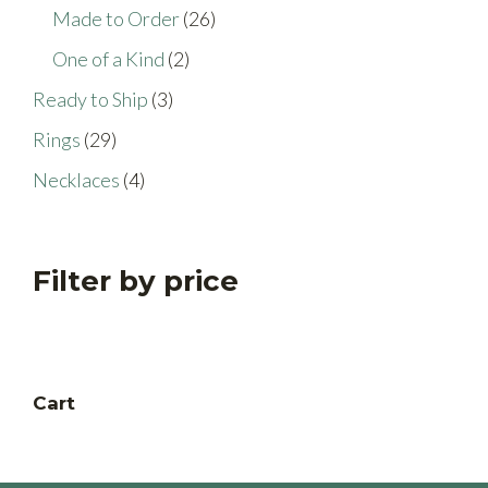
products
26
Made to Order
26
products
2
One of a Kind
2
products
3
Ready to Ship
3
products
29
Rings
29
products
4
Necklaces
4
products
Filter by price
Cart