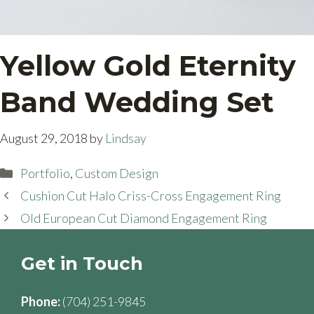
Yellow Gold Eternity
Band Wedding Set
August 29, 2018
by
Lindsay
Categories
Portfolio
,
Custom Design
Cushion Cut Halo Criss-Cross Engagement Ring
Old European Cut Diamond Engagement Ring
Get in Touch
Phone:
(704) 251-9845