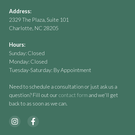
Address:
2329 The Plaza, Suite 101
Charlotte, NC 28205
Hours:
Sunday: Closed
Monday: Closed
Tuesday-Saturday: By Appointment
Need to schedule a consultation or just ask us a
question? Fill out our
contact form
and we'll get
back to as soon as we can.